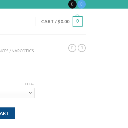
CART /
$
0.00
0
CES / NARCOTICS
rice
ange:
CLEAR
200.00
hrough
700.00
CART