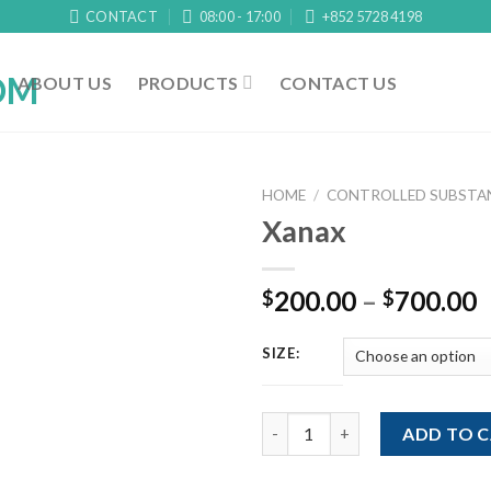
CONTACT
08:00 - 17:00
+852 5728 4198
ABOUT US
PRODUCTS
CONTACT US
HOME
/
CONTROLLED SUBSTAN
Xanax
P
200.00
–
700.00
$
$
r
$
SIZE:
t
$
Xanax quantity
ADD TO 