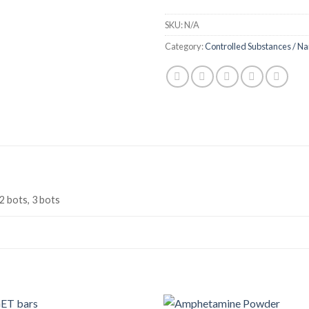
SKU:
N/A
Category:
Controlled Substances / Na
 2 bots, 3 bots