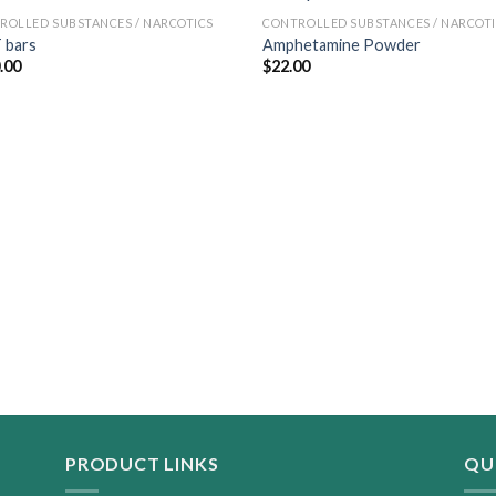
ROLLED SUBSTANCES / NARCOTICS
CONTROLLED SUBSTANCES / NARCOT
 bars
Amphetamine Powder
.00
$
22.00
PRODUCT LINKS
QU