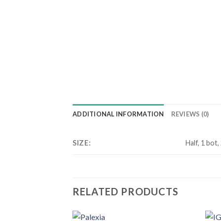
ADDITIONAL INFORMATION
REVIEWS (0)
SIZE:
Half, 1 bot,
RELATED PRODUCTS