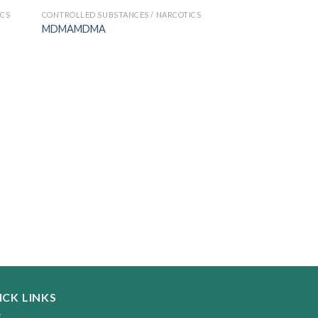
ICS
CONTROLLED SUBSTANCES / NARCOTICS
MDMAMDMA
CONTROLLED SUBSTA
Coke
$
200.00
–
$
2,800.
ICK LINKS