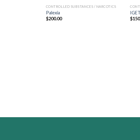
CONTROLLED SUBSTANCES / NARCOTICS
CONT
Palexia
IGET
$
200.00
$
150