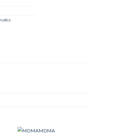
rcotics