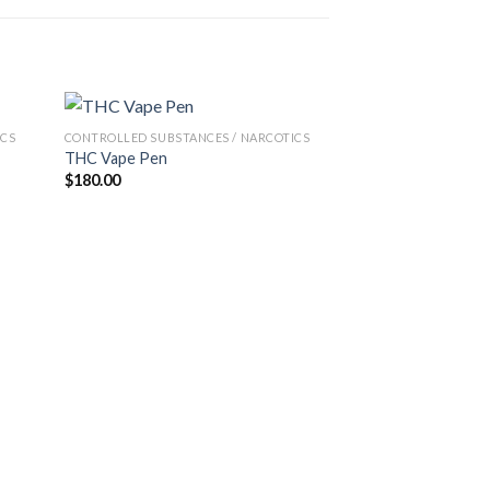
ICS
CONTROLLED SUBSTANCES / NARCOTICS
THC Vape Pen
$
180.00
CONTROLLED SUBSTA
LSD TABSLSD TA
$
100.00