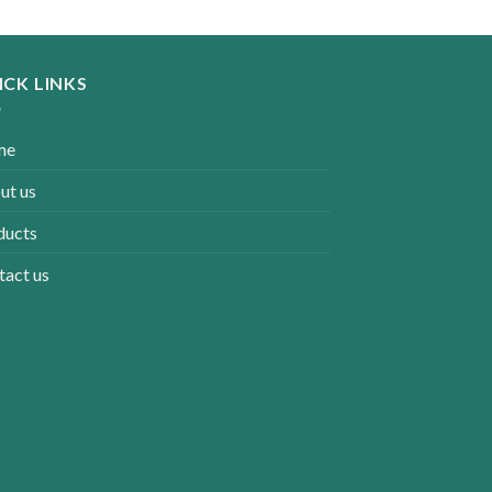
ICK LINKS
me
ut us
ducts
tact us