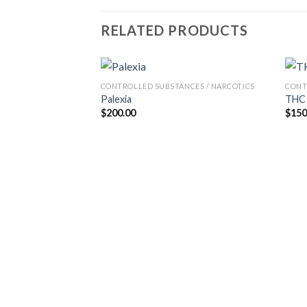
RELATED PRODUCTS
CONTROLLED SUBSTANCES / NARCOTICS
CONT
Palexia
THC 
$
200.00
$
150