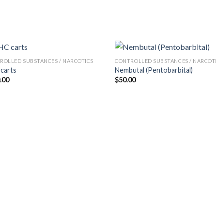
ROLLED SUBSTANCES / NARCOTICS
CONTROLLED SUBSTANCES / NARCOT
carts
Nembutal (Pentobarbital)
.00
$
50.00