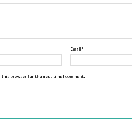
Email
*
n this browser for the next time I comment.