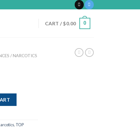
CART /
$
0.00
0
CES / NARCOTICS
CART
arcotics
,
TOP