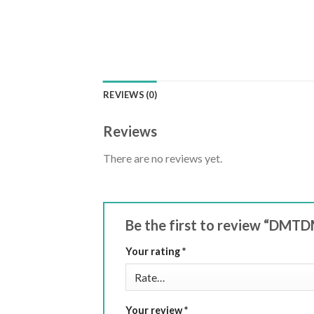
REVIEWS (0)
Reviews
There are no reviews yet.
Be the first to review “DMT
Your rating
*
Your review
*