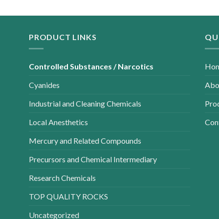
PRODUCT LINKS
QU
Controlled Substances / Narcotics
Ho
Cyanides
Abo
Industrial and Cleaning Chemicals
Pro
Local Anesthetics
Con
Mercury and Related Compounds
Precursors and Chemical Intermediary
Research Chemicals
TOP QUALITY ROCKS
Uncategorized