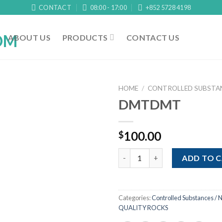
CONTACT
08:00 - 17:00
+852 5728 4198
ABOUT US
PRODUCTS
CONTACT US
HOME
/
CONTROLLED SUBSTAN
DMTDMT
100.00
$
DMTDMT quantity
ADD TO 
Categories:
Controlled Substances / N
QUALITY ROCKS