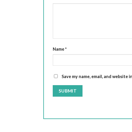
Name
*
Save my name, email, and website i