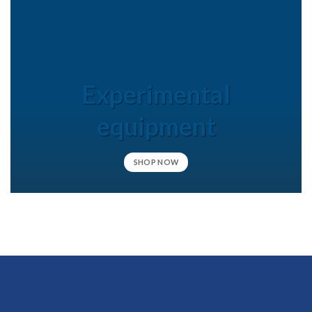
Experimental
equipment
SHOP NOW