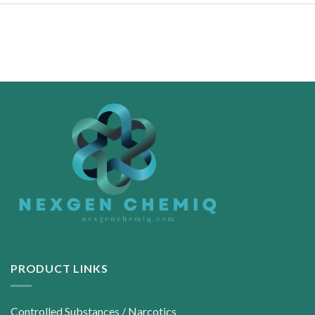
PRODUCT LINKS
Controlled Substances / Narcotics