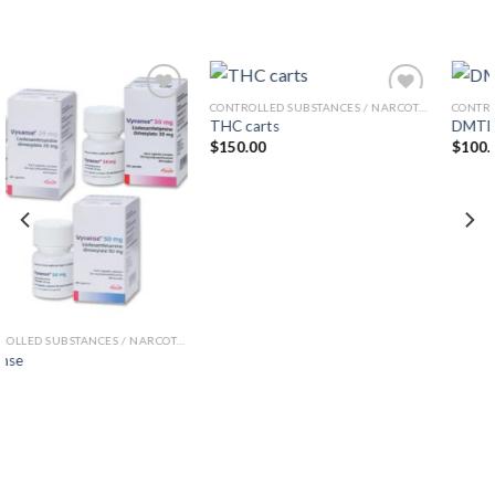
CONTROLLED SUBSTANCES / NARCOTICS
CONTROLLED SUBSTANCES / NARCOTICS
THC carts
DMTDMT
Add to wishlist
Add to wishlist
$
150.00
$
100.00