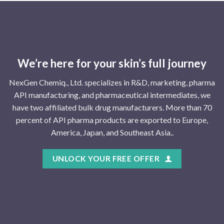
We’re here for your skin’s full journey
NexGen Chemiq., Ltd. specializes in R&D, marketing, pharma
API manufacturing, and pharmaceutical intermediates, we
have two affiliated bulk drug manufacturers. More than 70
percent of API pharma products are exported to Europe,
America, Japan, and Southeast Asia..
UNLOCK YOUR FREE OFFER