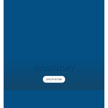
laboratory
SHOP NOW