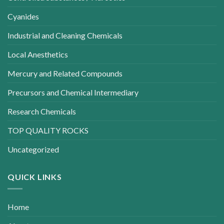
Cyanides
Industrial and Cleaning Chemicals
Local Anesthetics
Mercury and Related Compounds
Precursors and Chemical Intermediary
Research Chemicals
TOP QUALITY ROCKS
Uncategorized
QUICK LINKS
Home