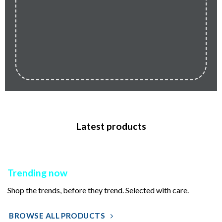
Latest products
Trending now
Shop the trends, before they trend. Selected with care.
BROWSE ALL PRODUCTS