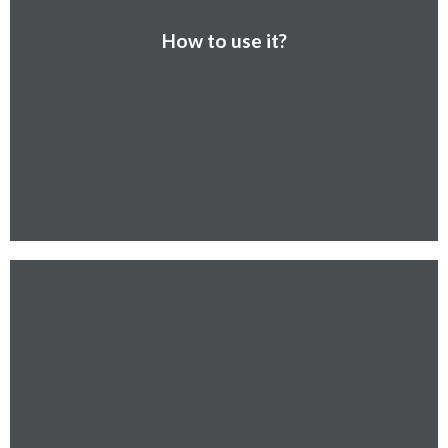
How to use it?