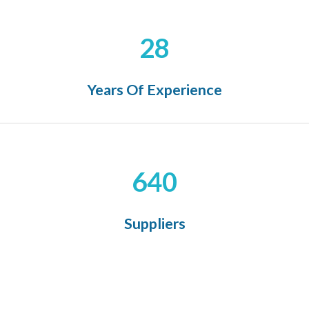
28
Years Of Experience
640
Suppliers