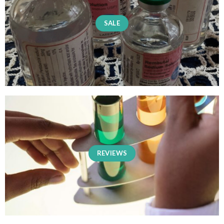
SALE
REVIEWS