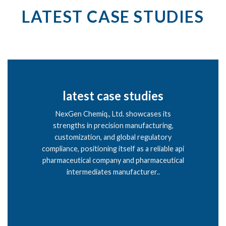
LATEST CASE STUDIES
latest case studies
NexGen Chemiq., Ltd. showcases its
strengths in precision manufacturing,
customization, and global regulatory
compliance, positioning itself as a reliable api
pharmaceutical company and pharmaceutical
intermediates manufacturer..