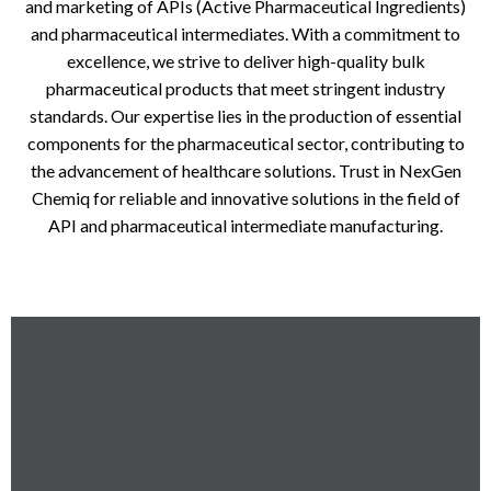
and marketing of APIs (Active Pharmaceutical Ingredients)
and pharmaceutical intermediates. With a commitment to
excellence, we strive to deliver high-quality bulk
pharmaceutical products that meet stringent industry
standards. Our expertise lies in the production of essential
components for the pharmaceutical sector, contributing to
the advancement of healthcare solutions. Trust in NexGen
Chemiq for reliable and innovative solutions in the field of
API and pharmaceutical intermediate manufacturing.