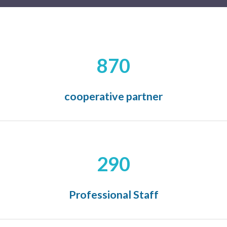
870
cooperative partner
290
Professional Staff