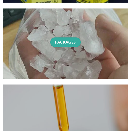
PACKAGES