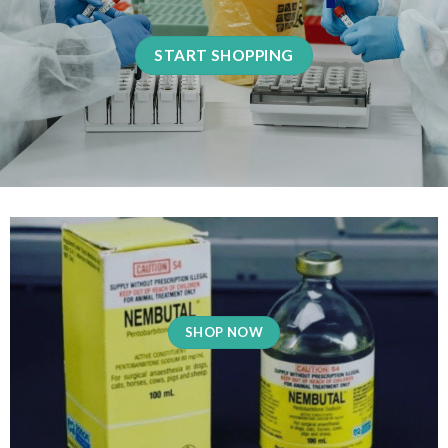
START SHOPPING
SHOP NOW