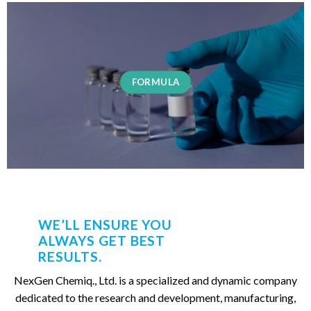
FORMULA
WE’LL ENSURE YOU
ALWAYS GET BEST
RESULTS.
NexGen Chemiq., Ltd. is a specialized and dynamic company
dedicated to the research and development, manufacturing,