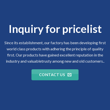
Inquiry for pricelist
Since its establishment, our factory has been developing first
world class products with adhering the principle of quality
first. Our products have gained excellent reputation in the
industry and valuabletrusty among new and old customers..
CONTACT US