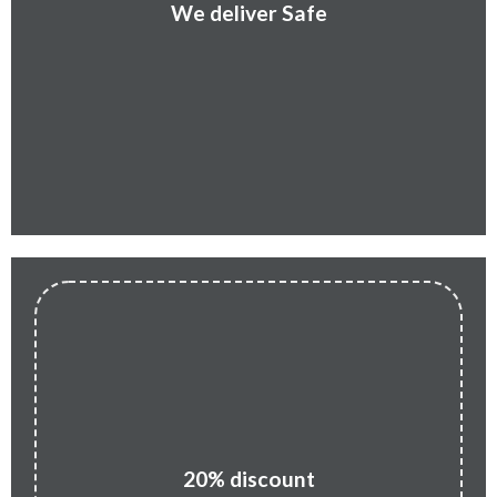
We deliver Safe
20% discount