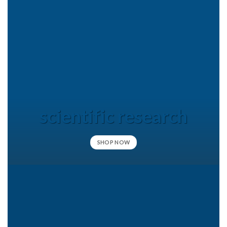
scientific research
SHOP NOW