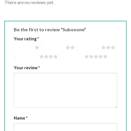
There are no reviews yet.
Be the first to review “Suboxone”
Your rating
*
1 of 5 stars
2 of 5 stars
3 of 5 stars
4 of 5 stars
5 of 5 stars
Your review
*
Name
*