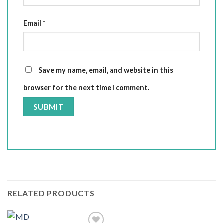
Email
*
Save my name, email, and website in this
browser for the next time I comment.
RELATED PRODUCTS