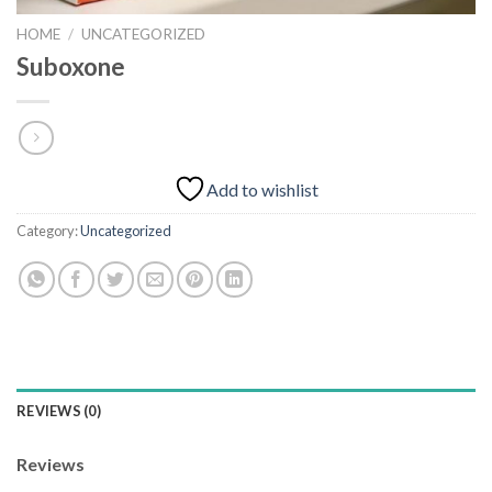
HOME
/
UNCATEGORIZED
Suboxone
Add to wishlist
Category:
Uncategorized
REVIEWS (0)
Reviews