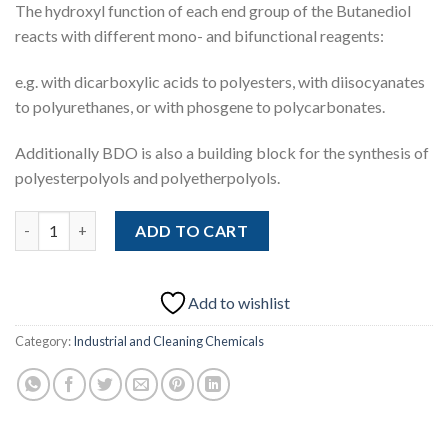
The hydroxyl function of each end group of the Butanediol
reacts with different mono- and bifunctional reagents:
e.g. with dicarboxylic acids to polyesters, with diisocyanates
to polyurethanes, or with phosgene to polycarbonates.
Additionally BDO is also a building block for the synthesis of
polyesterpolyols and polyetherpolyols.
Butanediol (BDO) (CAS 110-63-4) quantity
ADD TO CART
Add to wishlist
Category:
Industrial and Cleaning Chemicals