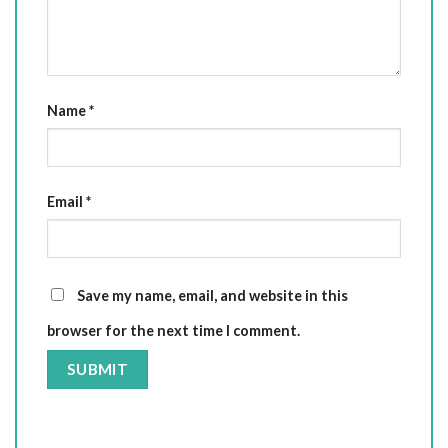
Name
*
Email
*
Save my name, email, and website in this
browser for the next time I comment.