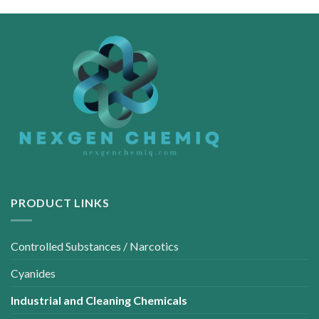
PRODUCT LINKS
Controlled Substances / Narcotics
Cyanides
Industrial and Cleaning Chemicals