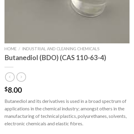
HOME
/
INDUSTRIAL AND CLEANING CHEMICALS
Butanediol (BDO) (CAS 110-63-4)
8.00
$
Butanediol and its derivatives is used in a broad spectrum of
applications in the chemical industry; amongst others in the
manufacturing of technical plastics, polyurethanes, solvents,
electronic chemicals and elastic fibres.