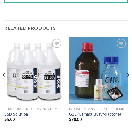
RELATED PRODUCTS
Add to wishlist
Add to wishlist
INDUSTRIAL AND CLEANING CHEMICALS
INDUSTRIAL AND CLEANING CHEMICALS
GBL (Gamma-Butyrolactone)
SSD Solution
$
70.00
$
5.00