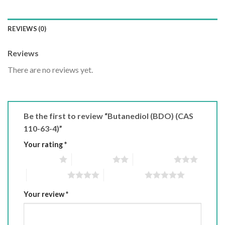
REVIEWS (0)
Reviews
There are no reviews yet.
Be the first to review “Butanediol (BDO) (CAS
110-63-4)”
Your rating
*
1 of 5 stars
2 of 5 stars
3 of 5 stars
4 of 5 stars
5 of 5 stars
Your review
*