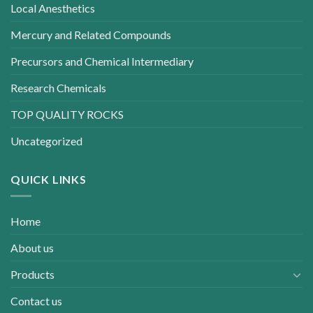
Local Anesthetics
Mercury and Related Compounds
Precursors and Chemical Intermediary
Research Chemicals
TOP QUALITY ROCKS
Uncategorized
QUICK LINKS
Home
About us
Products
Contact us