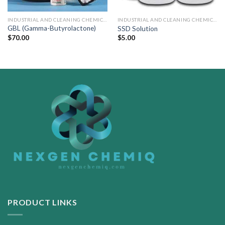
INDUSTRIAL AND CLEANING CHEMICALS
INDUSTRIAL AND CLEANING CHEMICALS
GBL (Gamma-Butyrolactone)
SSD Solution
$
70.00
$
5.00
PRODUCT LINKS