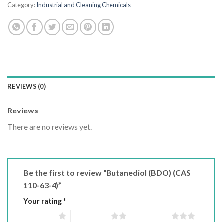
Category:
Industrial and Cleaning Chemicals
REVIEWS (0)
Reviews
There are no reviews yet.
Be the first to review “Butanediol (BDO) (CAS
110-63-4)”
Your rating
*
1 of 5 stars
2 of 5 stars
3 of 5 stars