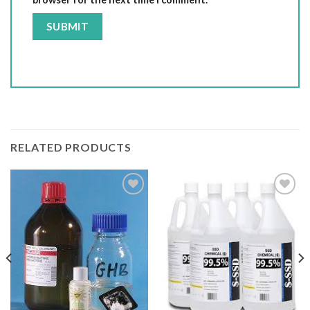
RELATED PRODUCTS
Add to wishlist
Add to wishlist