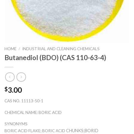
HOME
/
INDUSTRIAL AND CLEANING CHEMICALS
Butanediol (BDO) (CAS 110-63-4)
3.00
$
CAS NO. 11113-50-1
CHEMICAL NAME: BORIC ACID
SYNONYMS
CHUNKS;BORID
BORIC ACID FLAKE; BORIC ACID