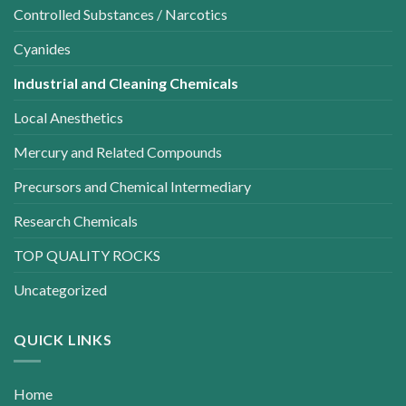
Controlled Substances / Narcotics
Cyanides
Industrial and Cleaning Chemicals
Local Anesthetics
Mercury and Related Compounds
Precursors and Chemical Intermediary
Research Chemicals
TOP QUALITY ROCKS
Uncategorized
QUICK LINKS
Home