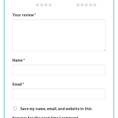
4 of 5 stars
5 of 5 stars
Your review
*
Name
*
Email
*
Save my name, email, and website in this
browser for the next time I comment.