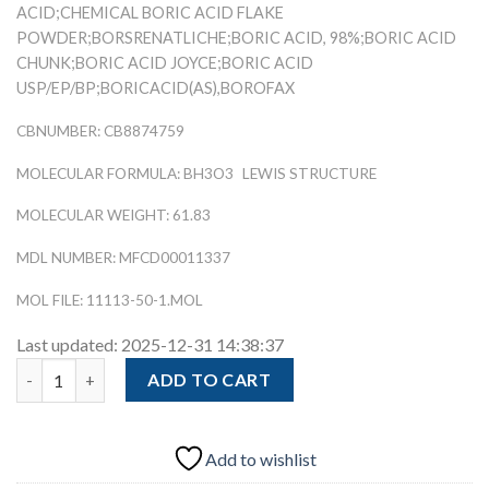
ACID;CHEMICAL BORIC ACID FLAKE
POWDER;BORSRENATLICHE;BORIC ACID, 98%;BORIC ACID
CHUNK;BORIC ACID JOYCE;BORIC ACID
USP/EP/BP;BORICACID(AS),BOROFAX
CBNUMBER: CB8874759
MOLECULAR FORMULA: BH3O3
LEWIS STRUCTURE
MOLECULAR WEIGHT: 61.83
MDL NUMBER: MFCD00011337
MOL FILE: 11113-50-1.MOL
Last updated: 2025-12-31 14:38:37
Butanediol (BDO) (CAS 110-63-4) quantity
ADD TO CART
Add to wishlist