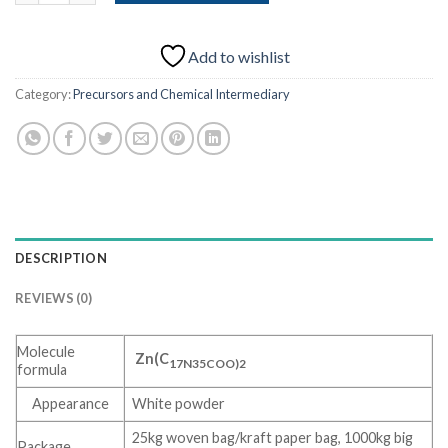
Add to wishlist
Category:
Precursors and Chemical Intermediary
DESCRIPTION
REVIEWS (0)
Molecule
Zn(C
17N35COO)2
formula
Appearance
White powder
25kg woven bag/kraft paper bag, 1000kg big
Package