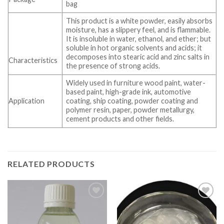
bag
This product is a white powder, easily absorbs
moisture, has a slippery feel, and is flammable.
It is insoluble in water, ethanol, and ether; but
soluble in hot organic solvents and acids; it
decomposes into stearic acid and zinc salts in
Characteristics
the presence of strong acids.
Widely used in furniture wood paint, water-
based paint, high-grade ink, automotive
Application
coating, ship coating, powder coating and
polymer resin, paper, powder metallurgy,
cement products and other fields.
RELATED PRODUCTS
Add to wishlist
Add to wishlist