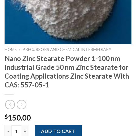
HOME
/
PRECURSORS AND CHEMICAL INTERMEDIARY
Nano Zinc Stearate Powder 1-100 nm
Industrial Grade 50 nm Zinc Stearate for
Coating Applications Zinc Stearate With
CAS: 557-05-1
150.00
$
Nano Zinc Stearate Powder 1-100 nm Industrial Grade 50 nm Zin
ADD TO CART