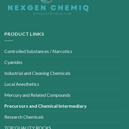
PRODUCT LINKS
Controlled Substances / Narcotics
Cyanides
Industrial and Cleaning Chemicals
Local Anesthetics
Mercury and Related Compounds
Precursors and Chemical Intermediary
Research Chemicals
TOP QUALITY ROCKS