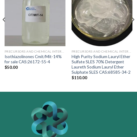
PRECURSORS AND CHEMICAL INTERMEDIARY
PRECURSORS AND CHEMICAL INTERMEDIARY
Isothiazolinones Cmit/Mit-14%
High Purity Sodium Lauryl Ether
for sale CAS:26172-55-4
Sulfate SLES 70% Detergent
Laureth Sodium Lauryl Ether
$
50.00
Sulphate SLES CAS:68585-34-2
$
110.00