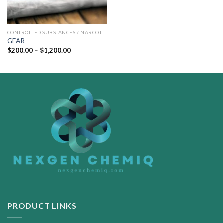
CONTROLLED SUBSTANCES / NARCOTICS
GEAR
Price
$
200.00
–
$
1,200.00
range:
$200.00
through
$1,200.00
PRODUCT LINKS