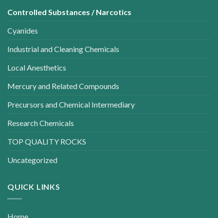
Controlled Substances / Narcotics
Cyanides
Industrial and Cleaning Chemicals
Local Anesthetics
Mercury and Related Compounds
Precursors and Chemical Intermediary
Research Chemicals
TOP QUALITY ROCKS
Uncategorized
QUICK LINKS
Home