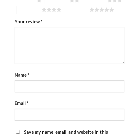
4 of 5 stars
5 of 5 stars
Your review
*
Name
*
Email
*
Save my name, email, and website in this