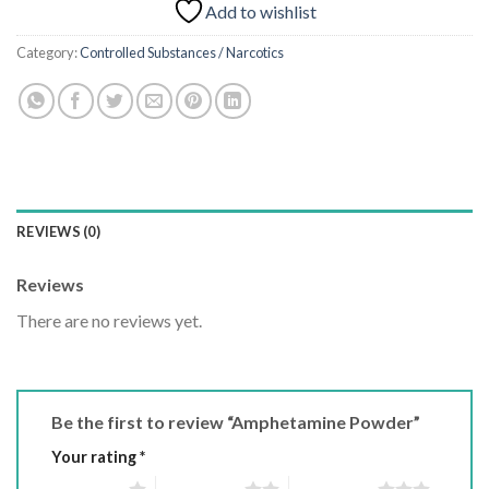
Add to wishlist
Category:
Controlled Substances / Narcotics
REVIEWS (0)
Reviews
There are no reviews yet.
Be the first to review “Amphetamine Powder”
Your rating
*
1 of 5 stars
2 of 5 stars
3 of 5 stars