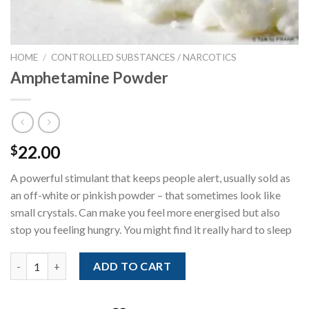
HOME
/
CONTROLLED SUBSTANCES / NARCOTICS
Amphetamine Powder
22.00
$
A powerful stimulant that keeps people alert, usually sold as
an off-white or pinkish powder – that sometimes look like
small crystals. Can make you feel more energised but also
stop you feeling hungry. You might find it really hard to sleep
Amphetamine Powder quantity
ADD TO CART