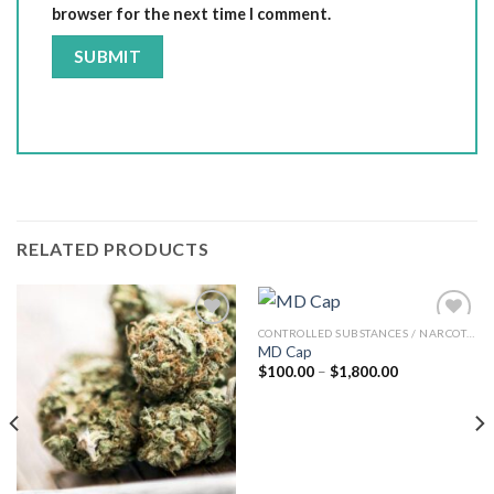
browser for the next time I comment.
RELATED PRODUCTS
CONTROLLED SUBSTANCES / NARCOTICS
MD Cap
Add to wishlist
Add to wishlist
Price
$
100.00
–
$
1,800.00
range:
$100.00
through
$1,800.00